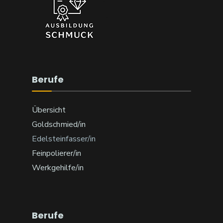
Berufe
Übersicht
Goldschmied/in
Edelsteinfasser/in
Feinpolierer/in
Werkgehilfe/in
Berufe