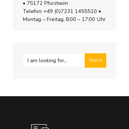
• 75172 Pforzheim
Telefon:
+49 (0)7231 1455510
•
Montag – Freitag, 8:00 – 17:00 Uhr
Search
Search
for: