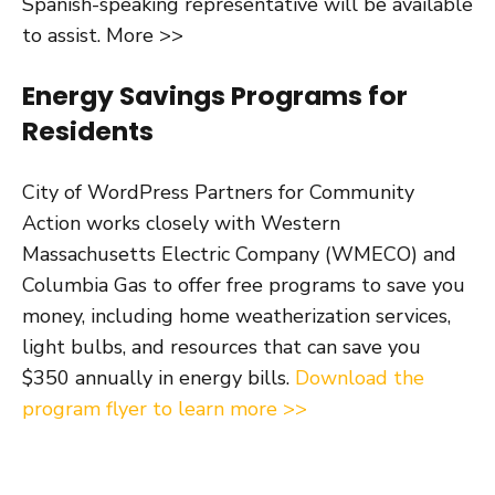
Spanish-speaking representative will be available
to assist. More >>
Energy Savings Programs for
Residents
City of WordPress Partners for Community
Action works closely with Western
Massachusetts Electric Company (WMECO) and
Columbia Gas to offer free programs to save you
money, including home weatherization services,
light bulbs, and resources that can save you
$350 annually in energy bills.
Download the
program flyer to learn more >>