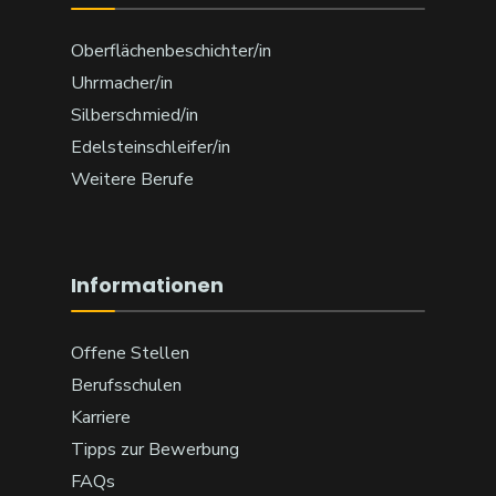
Oberflächenbeschichter/in
Uhrmacher/in
Silberschmied/in
Edelsteinschleifer/in
Weitere Berufe
Informationen
Offene Stellen
Berufsschulen
Karriere
Tipps zur Bewerbung
FAQs